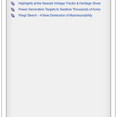
Highlights at the Newark Vintage Tractor & Heritage Show
Power Generation Targets to Swallow Thousands of Acres
Fliegl SteerX – A New Dimension of Manoeuvrability