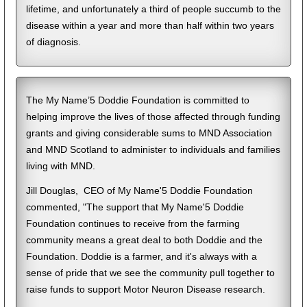
lifetime, and unfortunately a third of people succumb to the
disease within a year and more than half within two years
of diagnosis.
The My Name’5 Doddie Foundation is committed to
helping improve the lives of those affected through funding
grants and giving considerable sums to MND Association
and MND Scotland to administer to individuals and families
living with MND.
Jill Douglas, CEO of My Name'5 Doddie Foundation
commented, "The support that My Name'5 Doddie
Foundation continues to receive from the farming
community means a great deal to both Doddie and the
Foundation. Doddie is a farmer, and it's always with a
sense of pride that we see the community pull together to
raise funds to support Motor Neuron Disease research.