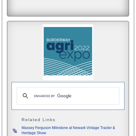
Related Links
Massey Ferguson Milestone at Newark Vintage Tractor &
Heritage Show