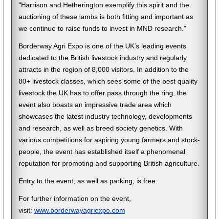
"Harrison and Hetherington exemplify this spirit and the
auctioning of these lambs is both fitting and important as
we continue to raise funds to invest in MND research."
Borderway Agri Expo is one of the UK’s leading events
dedicated to the British livestock industry and regularly
attracts in the region of 8,000 visitors. In addition to the
80+ livestock classes, which sees some of the best quality
livestock the UK has to offer pass through the ring, the
event also boasts an impressive trade area which
showcases the latest industry technology, developments
and research, as well as breed society genetics. With
various competitions for aspiring young farmers and stock-
people, the event has established itself a phenomenal
reputation for promoting and supporting British agriculture.
Entry to the event, as well as parking, is free.
For further information on the event,
visit:
www.borderwayagriexpo.com