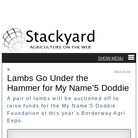
>
2022-10-18
Lambs Go Under the
Hammer for My Name’5 Doddie
A pair of lambs will be auctioned off to
raise funds for the My Name’5 Doddie
Foundation at this year’s Borderway Agri
Expo.