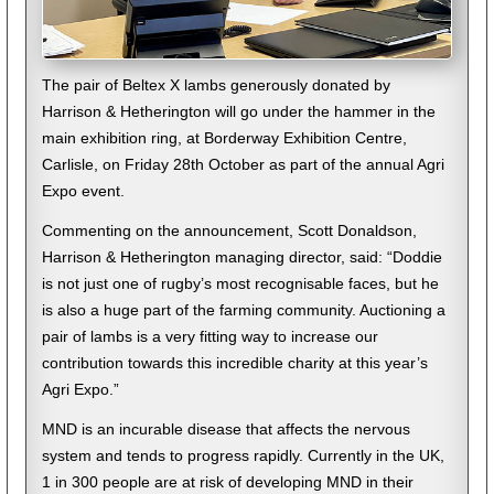
The pair of Beltex X lambs generously donated by
Harrison & Hetherington will go under the hammer in the
main exhibition ring, at Borderway Exhibition Centre,
Carlisle, on Friday 28th October as part of the annual Agri
Expo event.
Commenting on the announcement, Scott Donaldson,
Harrison & Hetherington managing director, said: “Doddie
is not just one of rugby’s most recognisable faces, but he
is also a huge part of the farming community. Auctioning a
pair of lambs is a very fitting way to increase our
contribution towards this incredible charity at this year’s
Agri Expo.”
MND is an incurable disease that affects the nervous
system and tends to progress rapidly. Currently in the UK,
1 in 300 people are at risk of developing MND in their