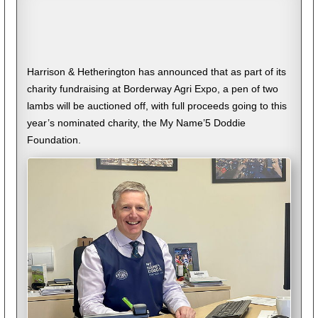
Harrison & Hetherington has announced that as part of its
charity fundraising at Borderway Agri Expo, a pen of two
lambs will be auctioned off, with full proceeds going to this
year’s nominated charity, the My Name’5 Doddie
Foundation.