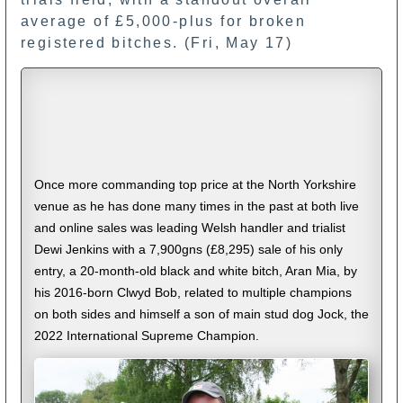
average of £5,000-plus for broken
registered bitches. (Fri, May 17)
Once more commanding top price at the North Yorkshire
venue as he has done many times in the past at both live
and online sales was leading Welsh handler and trialist
Dewi Jenkins with a 7,900gns (£8,295) sale of his only
entry, a 20-month-old black and white bitch, Aran Mia, by
his 2016-born Clwyd Bob, related to multiple champions
on both sides and himself a son of main stud dog Jock, the
2022 International Supreme Champion.