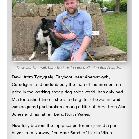
Dewi Jenkins with his 7,900gns top price Skipton dog Aran Mia
Dewi, from Tynygraig, Talybont, near Aberystwyth,
Ceredigon, and undoubtedly the man of the moment on
price in the working sheep dog sales world, has only had
Mia for a short time – she is a daughter of Gwenno and
was acquired part-broken among a litter of three from Alun
Jones and his father, Bala, North Wales.
Now fully broken, the top price performer joined a past
buyer from Norway, Jon Arne Sand, of Lier in Viken