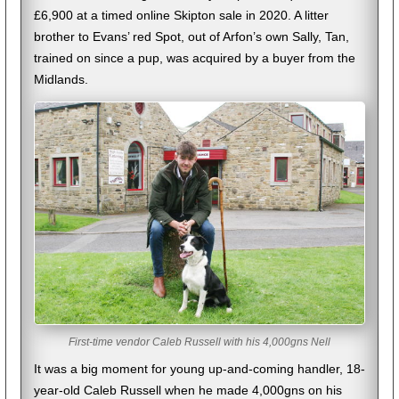
£6,900 at a timed online Skipton sale in 2020. A litter
brother to Evans’ red Spot, out of Arfon’s own Sally, Tan,
trained on since a pup, was acquired by a buyer from the
Midlands.
First-time vendor Caleb Russell with his 4,000gns Nell
It was a big moment for young up-and-coming handler, 18-
year-old Caleb Russell when he made 4,000gns on his