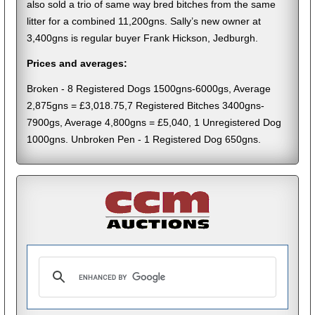
also sold a trio of same way bred bitches from the same
litter for a combined 11,200gns. Sally’s new owner at
3,400gns is regular buyer Frank Hickson, Jedburgh.
Prices and averages:
Broken - 8 Registered Dogs 1500gns-6000gs, Average
2,875gns = £3,018.75,7 Registered Bitches 3400gns-
7900gs, Average 4,800gns = £5,040, 1 Unregistered Dog
1000gns. Unbroken Pen - 1 Registered Dog 650gns.