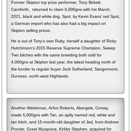
Former Skipton top price performer, Tony Birkett,
Carnforth, returned to claim 6,000gns with his March,
2021, black and white dog, Spot, by Kevin Evans’ red Spot,
a German import who has also had a big impact on
Skipton selling prices
He is out of Tony’s own Ruby, herself a daughter of Ricky
Hutchinson’s 2015 Reserve Supreme Champion, Sweep.
Two bitches with the same breeding both sold for
4,000gns at Skipton last year, the latest heading north of
the border to regular buyer Jock Sutherland, Sangormore,
Durness, north-west Highlands.
Another Welshman, Arfon Roberts, Abergele, Conwy,
made 5,000gns with Tan, an aptly named red, white and
tan bitch, and 15-month-old daughter of Jed, from Andrew
Procter, Great Musgrave, Kirkby Stephen, acquired for