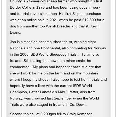
County, a 74-year-old sheep farmer who bought his first
Border Collie in 1970 and has been using dogs in work
and for trials ever since then. His first Skipton purchase
was at an online sale in 2021 when he paid £12,800 for a
dog from another top Welsh breeder and trialist, Kevin
Evans.
Jon is himself an accomplished trialist, winning eight
Nationals and one Continental, also competing for Norway
in the 2005 ISDS World Sheepdog Trials in Tullamore,
Ireland. Still trialing, but now on a minor scale, he
commented: “My plans and hopes for Aran Mia are that
she will work for me on the farm and on the mountain
where I keep my sheep. I also hope to test her in trials and
hopefully have a litter with the current ISDS World
Champion, Petter Landfald’s Max.” Petter, also from
Norway, was crowned last September when the World
Trials were also staged in Ireland in Co. Down.
Second top call of 6,200gns fell to Craig Kempson,