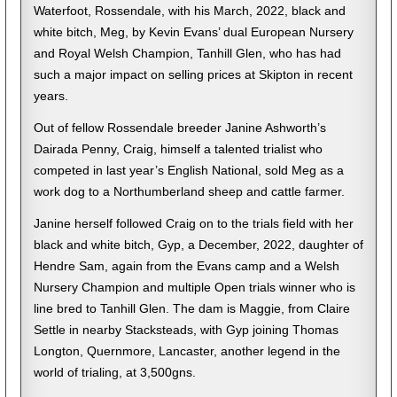
Waterfoot, Rossendale, with his March, 2022, black and
white bitch, Meg, by Kevin Evans’ dual European Nursery
and Royal Welsh Champion, Tanhill Glen, who has had
such a major impact on selling prices at Skipton in recent
years.
Out of fellow Rossendale breeder Janine Ashworth’s
Dairada Penny, Craig, himself a talented trialist who
competed in last year’s English National, sold Meg as a
work dog to a Northumberland sheep and cattle farmer.
Janine herself followed Craig on to the trials field with her
black and white bitch, Gyp, a December, 2022, daughter of
Hendre Sam, again from the Evans camp and a Welsh
Nursery Champion and multiple Open trials winner who is
line bred to Tanhill Glen. The dam is Maggie, from Claire
Settle in nearby Stacksteads, with Gyp joining Thomas
Longton, Quernmore, Lancaster, another legend in the
world of trialing, at 3,500gns.