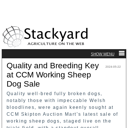
Quality and Breeding Key
2024-05-22
at CCM Working Sheep
Dog Sale
Quality well-bred fully broken dogs,
notably those with impeccable Welsh
bloodlines, were again keenly sought at
CCM Skipton Auction Mart’s latest sale of
working sheep dogs, staged live on the
trials field, with a standout overall