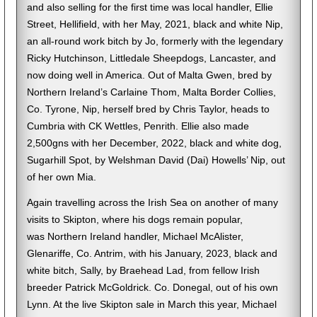
and also selling for the first time was local handler, Ellie
Street, Hellifield, with her May, 2021, black and white Nip,
an all-round work bitch by Jo, formerly with the legendary
Ricky Hutchinson, Littledale Sheepdogs, Lancaster, and
now doing well in America. Out of Malta Gwen, bred by
Northern Ireland’s Carlaine Thom, Malta Border Collies,
Co. Tyrone, Nip, herself bred by Chris Taylor, heads to
Cumbria with CK Wettles, Penrith. Ellie also made
2,500gns with her December, 2022, black and white dog,
Sugarhill Spot, by Welshman David (Dai) Howells’ Nip, out
of her own Mia.
Again travelling across the Irish Sea on another of many
visits to Skipton, where his dogs remain popular,
was Northern Ireland handler, Michael McAlister,
Glenariffe, Co. Antrim, with his January, 2023, black and
white bitch, Sally, by Braehead Lad, from fellow Irish
breeder Patrick McGoldrick. Co. Donegal, out of his own
Lynn. At the live Skipton sale in March this year, Michael