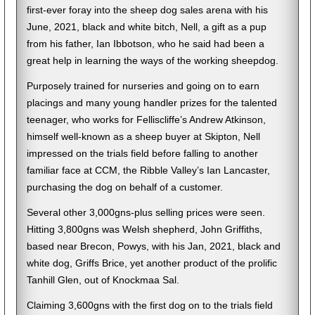
first-ever foray into the sheep dog sales arena with his
June, 2021, black and white bitch, Nell, a gift as a pup
from his father, Ian Ibbotson, who he said had been a
great help in learning the ways of the working sheepdog.
Purposely trained for nurseries and going on to earn
placings and many young handler prizes for the talented
teenager, who works for Felliscliffe’s Andrew Atkinson,
himself well-known as a sheep buyer at Skipton, Nell
impressed on the trials field before falling to another
familiar face at CCM, the Ribble Valley’s Ian Lancaster,
purchasing the dog on behalf of a customer.
Several other 3,000gns-plus selling prices were seen.
Hitting 3,800gns was Welsh shepherd, John Griffiths,
based near Brecon, Powys, with his Jan, 2021, black and
white dog, Griffs Brice, yet another product of the prolific
Tanhill Glen, out of Knockmaa Sal.
Claiming 3,600gns with the first dog on to the trials field